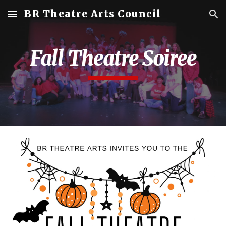
BR Theatre Arts Council
Skip to main content
Skip to navigation
Fall Theatre Soiree