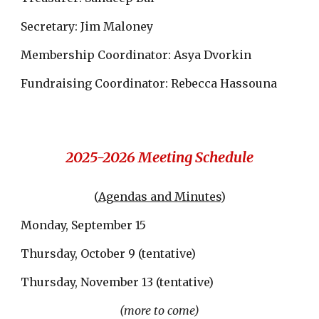
Secretary: Jim Maloney
Membership Coordinator: Asya Dvorkin
Fundraising Coordinator: Rebecca Hassouna
2025-2026 Meeting Schedule
(
Agendas and Minutes
)
Monday, September 15
Thursday, October 9 (tentative)
Thursday, November 13 (tentative)
(more to come)