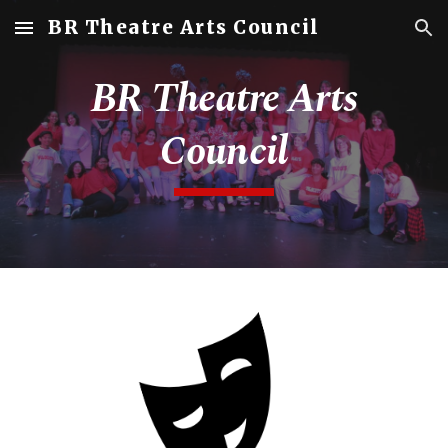
BR Theatre Arts Council
Skip to main content
Skip to navigation
BR Theatre Arts
Council