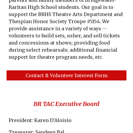
parents and family members of Bridgewater-
Raritan High School students. Our goal is to
support the BRHS Theatre Arts Department and
Thespian Honor Society Troupe #5154. We
provide assistance in a variety of ways --
volunteers to build sets, usher, and sell tickets
and concessions at shows; providing food
during select rehearsals; additional financial
support for theatre program needs, etc.
Contact & Volunteer Interest Form
BR TAC Executive Board
President: Karen D'Aloisio
Treasurer: Sandeep Bal