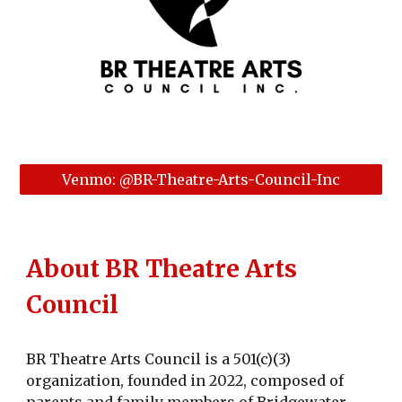
Venmo: @BR-Theatre-Arts-Council-Inc
About BR Theatre Arts
Council
BR Theatre Arts Council is a 501(c)(3)
organization, founded in 2022, composed of